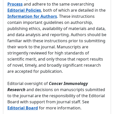
Process
and adhere to the same overarching
Editorial Policies
, both of which are detailed in the
Information for Authors
. These instructions
contain important guidelines on authorship,
publishing ethics, availability of materials and data,
and data analysis and reporting. Authors should be
familiar with these instructions prior to submitting
their work to the journal. Manuscripts are
stringently reviewed for high standards of
scientific merit, and only those that report results
of novel, timely, and broadly significant research
are accepted for publication.
Editorial oversight of
Cancer Immunology
Research
and decisions on manuscripts submitted
to the journal are the responsibility of the Editorial
Board with support from journal staff. See
Editorial Board
for more information.