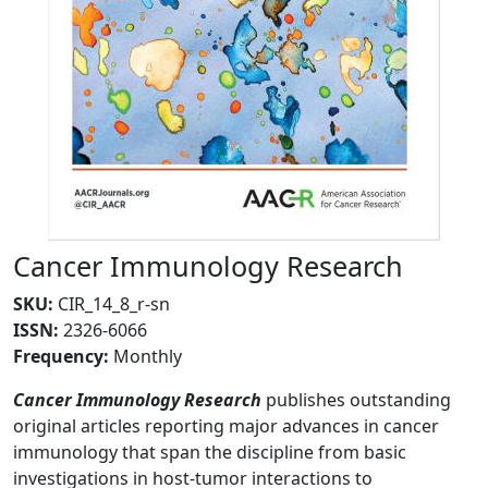
Cancer Immunology Research
SKU
:
CIR_14_8_r-sn
ISSN:
2326-6066
Frequency
:
Monthly
Cancer Immunology Research
publishes outstanding
original articles reporting major advances in cancer
immunology that span the discipline from basic
investigations in host-tumor interactions to