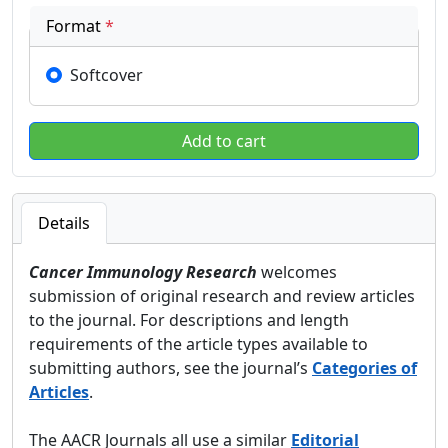
Format
*
Softcover
Details
Cancer Immunology Research
welcomes
submission of original research and review articles
to the journal. For descriptions and length
requirements of the article types available to
submitting authors, see the journal’s
Categories of
Articles
.
The AACR Journals all use a similar
Editorial