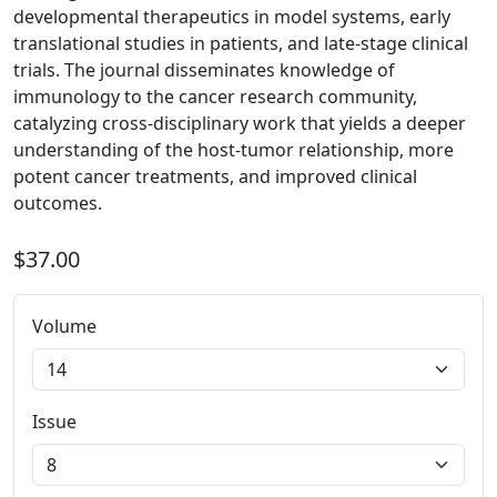
developmental therapeutics in model systems, early
translational studies in patients, and late-stage clinical
trials. The journal disseminates knowledge of
immunology to the cancer research community,
catalyzing cross-disciplinary work that yields a deeper
understanding of the host-tumor relationship, more
potent cancer treatments, and improved clinical
outcomes.
$37.00
Volume
Issue